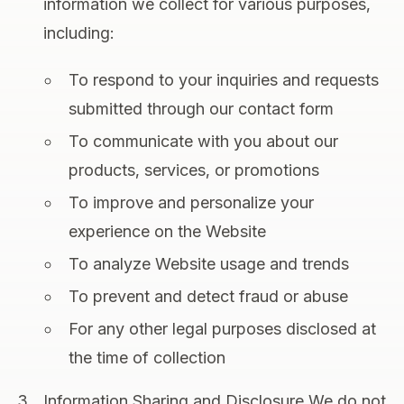
information we collect for various purposes,
including:
To respond to your inquiries and requests
submitted through our contact form
To communicate with you about our
products, services, or promotions
To improve and personalize your
experience on the Website
To analyze Website usage and trends
To prevent and detect fraud or abuse
For any other legal purposes disclosed at
the time of collection
Information Sharing and Disclosure We do not