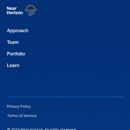
Approach
Team
Portfolio
Learn
Privacy Policy
Terms of Service
© 2024 Near Horizon. All rights reserved.