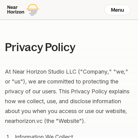
Menu
Privacy Policy
At Near Horizon Studio LLC ("Company," "we,"
or "us"), we are committed to protecting the
privacy of our users. This Privacy Policy explains
how we collect, use, and disclose information
about you when you access or use our website,
nearhorizon.vc (the "Website").
Information We Collect