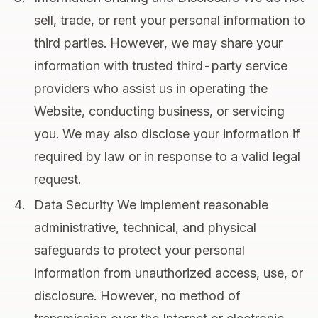
sell, trade, or rent your personal information to
third parties. However, we may share your
information with trusted third-party service
providers who assist us in operating the
Website, conducting business, or servicing
you. We may also disclose your information if
required by law or in response to a valid legal
request.
Data Security We implement reasonable
administrative, technical, and physical
safeguards to protect your personal
information from unauthorized access, use, or
disclosure. However, no method of