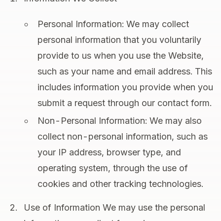
Personal Information: We may collect
personal information that you voluntarily
provide to us when you use the Website,
such as your name and email address. This
includes information you provide when you
submit a request through our contact form.
Non-Personal Information: We may also
collect non-personal information, such as
your IP address, browser type, and
operating system, through the use of
cookies and other tracking technologies.
Use of Information We may use the personal