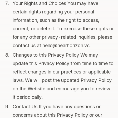
Your Rights and Choices You may have
certain rights regarding your personal
information, such as the right to access,
correct, or delete it. To exercise these rights or
for any other privacy-related inquiries, please
contact us at hello@nearhorizon.vc.
Changes to this Privacy Policy We may
update this Privacy Policy from time to time to
reflect changes in our practices or applicable
laws. We will post the updated Privacy Policy
on the Website and encourage you to review
it periodically.
Contact Us If you have any questions or
concerns about this Privacy Policy or our