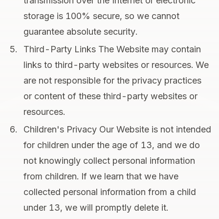
transmission over the Internet or electronic
storage is 100% secure, so we cannot
guarantee absolute security.
Third-Party Links The Website may contain
links to third-party websites or resources. We
are not responsible for the privacy practices
or content of these third-party websites or
resources.
Children's Privacy Our Website is not intended
for children under the age of 13, and we do
not knowingly collect personal information
from children. If we learn that we have
collected personal information from a child
under 13, we will promptly delete it.