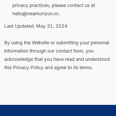
privacy practices, please contact us at
hello@nearhorizon.vc.
Last Updated: May 31, 2024
By using the Website or submitting your personal
information through our contact form, you
acknowledge that you have read and understood
this Privacy Policy and agree to its terms.