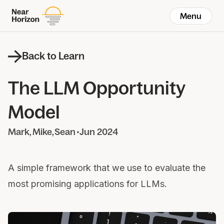
Menu
Back to Learn
The LLM Opportunity
Model
Mark
Mike
Sean
•
Jun 2024
A simple framework that we use to evaluate the
most promising applications for LLMs.