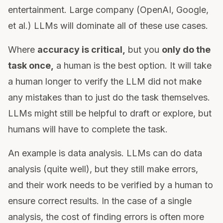
entertainment. Large company (OpenAI, Google,
et al.) LLMs will dominate all of these use cases.
Where
accuracy is critical,
but you
only do the
task once,
a human is the best option. It will take
a human longer to verify the LLM did not make
any mistakes than to just do the task themselves.
LLMs might still be helpful to draft or explore, but
humans will have to complete the task.
An example is data analysis. LLMs can do data
analysis (quite well), but they still make errors,
and their work needs to be verified by a human to
ensure correct results. In the case of a single
analysis, the cost of finding errors is often more