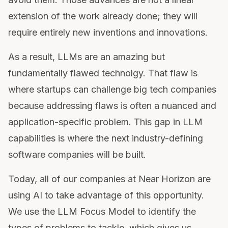
extension of the work already done; they will
require entirely new inventions and innovations.
As a result, LLMs are an amazing but
fundamentally flawed technolgy. That flaw is
where startups can challenge big tech companies
because addressing flaws is often a nuanced and
application-specific problem. This gap in LLM
capabilities is where the next industry-defining
software companies will be built.
Today, all of our companies at Near Horizon are
using AI to take advantage of this opportunity.
We use the LLM Focus Model to identify the
types of problems to tackle, which gives us