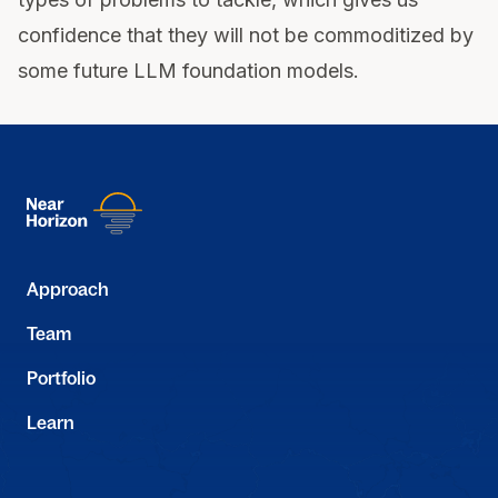
confidence that they will not be commoditized by
some future LLM foundation models.
Approach
Team
Portfolio
Learn