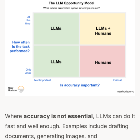
Where
accuracy is not essential
, LLMs can do it
fast and well enough. Examples include drafting
documents, generating images, and