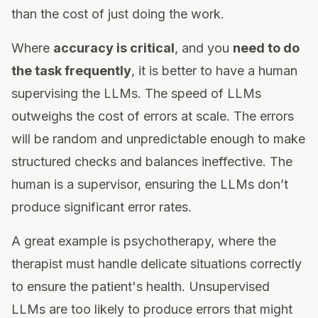
than the cost of just doing the work.
Where
accuracy is critical
, and you
need to do
the task frequently
, it is better to have a human
supervising the LLMs. The speed of LLMs
outweighs the cost of errors at scale. The errors
will be random and unpredictable enough to make
structured checks and balances ineffective. The
human is a supervisor, ensuring the LLMs don’t
produce significant error rates.
A great example is psychotherapy, where the
therapist must handle delicate situations correctly
to ensure the patient's health. Unsupervised
LLMs are too likely to produce errors that might