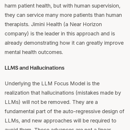
harm patient health, but with human supervision,
they can service many more patients than human
therapists. Jimini Health (a Near Horizon
company) is the leader in this approach and is
already demonstrating how it can greatly improve
mental health outcomes.
LLMS and Hallucinations
Underlying the LLM Focus Model is the
realization that hallucinations (mistakes made by
LLMs) will not be removed. They are a
fundamental part of the auto-regressive design of
LLMs, and new approaches will be required to
avoid them. Those advances are not a linear