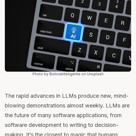
Photo by BoliviaInteligente on Unsplash
The rapid advances in LLMs produce new, mind-
blowing demonstrations almost weekly. LLMs are
the future of many software applications, from
software development to writing to decision-
making. It’s the closest to magic that humans