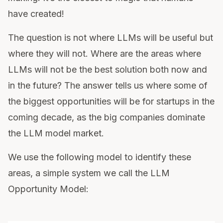
have created!
The question is not where LLMs will be useful but
where they will not. Where are the areas where
LLMs will not be the best solution both now and
in the future? The answer tells us where some of
the biggest opportunities will be for startups in the
coming decade, as the big companies dominate
the LLM model market.
We use the following model to identify these
areas, a simple system we call the LLM
Opportunity Model: