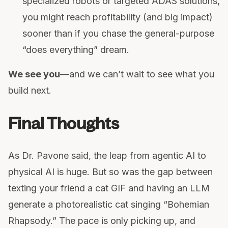
specialized robots or targeted ADAS solutions,
you might reach profitability (and big impact)
sooner than if you chase the general-purpose
“does everything” dream.
We see you
—and we can’t wait to see what you
build next.
Final Thoughts
As Dr. Pavone said, the leap from agentic AI to
physical AI is huge. But so was the gap between
texting your friend a cat GIF and having an LLM
generate a photorealistic cat singing “Bohemian
Rhapsody.” The pace is only picking up, and