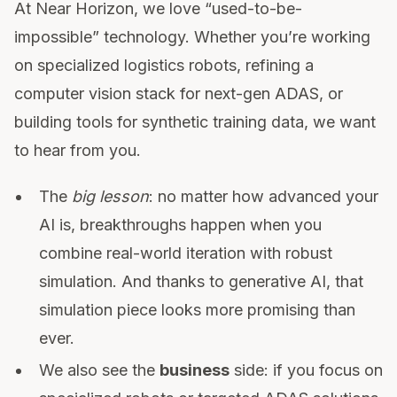
At Near Horizon, we love “used-to-be-
impossible” technology. Whether you’re working
on specialized logistics robots, refining a
computer vision stack for next-gen ADAS, or
building tools for synthetic training data, we want
to hear from you.
The
big lesson
: no matter how advanced your
AI is, breakthroughs happen when you
combine real-world iteration with robust
simulation. And thanks to generative AI, that
simulation piece looks more promising than
ever.
We also see the
business
side: if you focus on