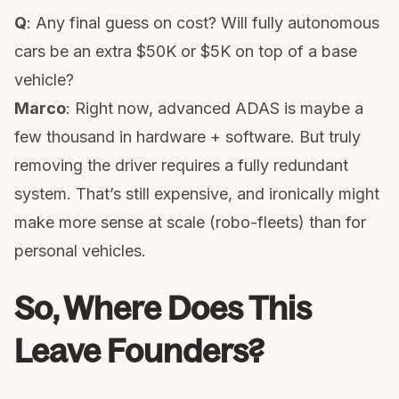
Q
: Any final guess on cost? Will fully autonomous
cars be an extra $50K or $5K on top of a base
vehicle?
Marco
: Right now, advanced ADAS is maybe a
few thousand in hardware + software. But truly
removing the driver requires a fully redundant
system. That’s still expensive, and ironically might
make more sense at scale (robo-fleets) than for
personal vehicles.
So, Where Does This
Leave Founders?