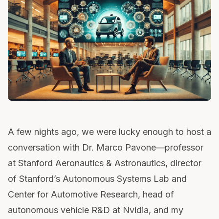
A few nights ago, we were lucky enough to host a
conversation with Dr. Marco Pavone—professor
at Stanford Aeronautics & Astronautics, director
of Stanford’s Autonomous Systems Lab and
Center for Automotive Research, head of
autonomous vehicle R&D at Nvidia, and my