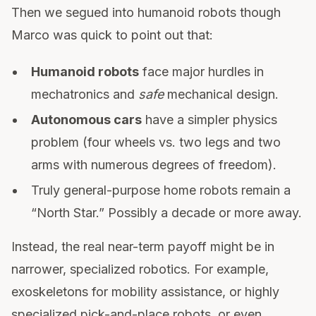
Then we segued into humanoid robots though
Marco was quick to point out that:
Humanoid robots
face major hurdles in
mechatronics and
safe
mechanical design.
Autonomous cars
have a simpler physics
problem (four wheels vs. two legs and two
arms with numerous degrees of freedom).
Truly general-purpose home robots remain a
“North Star.” Possibly a decade or more away.
Instead, the real near-term payoff might be in
narrower, specialized robotics. For example,
exoskeletons for mobility assistance, or highly
specialized pick-and-place robots, or even