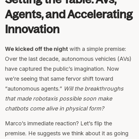
Agents, and Accelerating
Innovation
We kicked off the night
with a simple premise:
Over the last decade, autonomous vehicles (AVs)
have captured the public’s imagination. Now
we’re seeing that same fervor shift toward
“autonomous agents.”
Will the breakthroughs
that made robotaxis possible soon make
chatbots come alive in physical form?
Marco’s immediate reaction? Let’s flip the
premise. He suggests we think about it as going