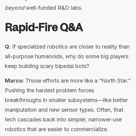
beyond
well-funded R&D labs.
Rapid-Fire Q&A
Q
: If specialized robotics are closer to reality than
all-purpose humanoids, why do some big players
keep building scary bipedal bots?
Marco
: Those efforts are more like a “North Star.”
Pushing the hardest problem forces
breakthroughs in smaller subsystems—like better
manipulation and new sensor types. Often, that
tech cascades back into simpler, narrower-use
robotics that are easier to commercialize.