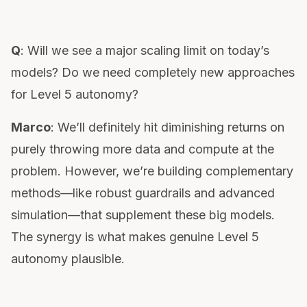
Q
: Will we see a major scaling limit on today’s
models? Do we need completely new approaches
for Level 5 autonomy?
Marco
: We’ll definitely hit diminishing returns on
purely throwing more data and compute at the
problem. However, we’re building complementary
methods—like robust guardrails and advanced
simulation—that supplement these big models.
The synergy is what makes genuine Level 5
autonomy plausible.