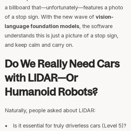
a billboard that—unfortunately—features a photo
of a stop sign. With the new wave of
vision-
language foundation models
, the software
understands this is just a picture of a stop sign,
and keep calm and carry on.
Do We Really Need Cars
with LIDAR—Or
Humanoid Robots?
Naturally, people asked about LiDAR:
Is it essential for truly driverless cars (Level 5)?