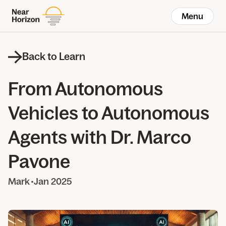
Menu
Back to Learn
From Autonomous
Vehicles to Autonomous
Agents with Dr. Marco
Pavone
Mark
•
Jan 2025