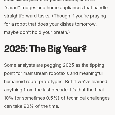
“smart” fridges and home appliances that handle
straightforward tasks. (Though if you’re praying
for a robot that does your dishes tomorrow,
maybe don’t hold your breath.)
2025: The Big Year?
Some analysts are pegging 2025 as the tipping
point for mainstream robotaxis and meaningful
humanoid robot prototypes. But if we’ve learned
anything from the last decade, it’s that the final
10% (or sometimes 0.5%) of technical challenges
can take 90% of the time.