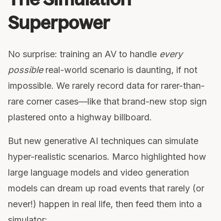
Superpower
No surprise: training an AV to handle
every
possible
real-world scenario is daunting, if not
impossible. We rarely record data for rarer-than-
rare corner cases—like that brand-new stop sign
plastered onto a highway billboard.
But new generative AI techniques can simulate
hyper-realistic scenarios. Marco highlighted how
large language models and video generation
models can dream up road events that rarely (or
never!) happen in real life, then feed them into a
simulator: