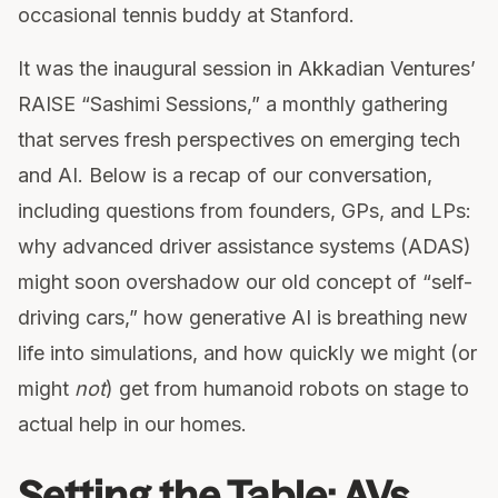
occasional tennis buddy at Stanford.
It was the inaugural session in Akkadian Ventures’
RAISE “Sashimi Sessions,” a monthly gathering
that serves fresh perspectives on emerging tech
and AI. Below is a recap of our conversation,
including questions from founders, GPs, and LPs:
why advanced driver assistance systems (ADAS)
might soon overshadow our old concept of “self-
driving cars,” how generative AI is breathing new
life into simulations, and how quickly we might (or
might
not
) get from humanoid robots on stage to
actual help in our homes.
Setting the Table: AVs,