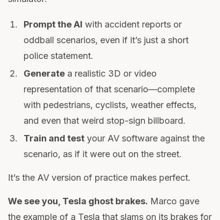
Prompt the AI
with accident reports or
oddball scenarios, even if it’s just a short
police statement.
Generate
a realistic 3D or video
representation of that scenario—complete
with pedestrians, cyclists, weather effects,
and even that weird stop-sign billboard.
Train and test
your AV software against the
scenario, as if it were out on the street.
It’s the AV version of practice makes perfect.
We see you, Tesla ghost brakes.
Marco gave
the example of a Tesla that slams on its brakes for