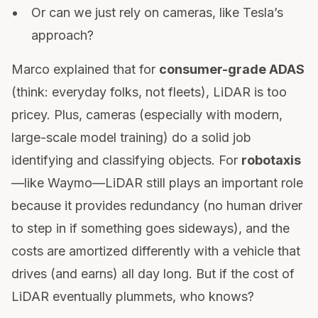
Or can we just rely on cameras, like Tesla’s
approach?
Marco explained that for
consumer-grade ADAS
(think: everyday folks, not fleets), LiDAR is too
pricey. Plus, cameras (especially with modern,
large-scale model training) do a solid job
identifying and classifying objects. For
robotaxis
—like Waymo—LiDAR still plays an important role
because it provides redundancy (no human driver
to step in if something goes sideways), and the
costs are amortized differently with a vehicle that
drives (and earns) all day long. But if the cost of
LiDAR eventually plummets, who knows?