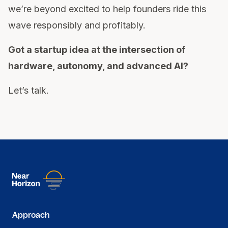
we’re beyond excited to help founders ride this
wave responsibly and profitably.
Got a startup idea at the intersection of
hardware, autonomy, and advanced AI?
Let’s talk.
Approach