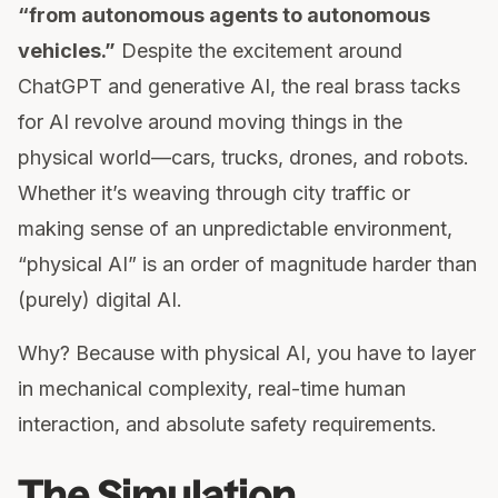
“from autonomous agents to autonomous
vehicles.”
Despite the excitement around
ChatGPT and generative AI, the real brass tacks
for AI revolve around moving things in the
physical world—cars, trucks, drones, and robots.
Whether it’s weaving through city traffic or
making sense of an unpredictable environment,
“physical AI” is an order of magnitude harder than
(purely) digital AI.
Why? Because with physical AI, you have to layer
in mechanical complexity, real-time human
interaction, and absolute safety requirements.
The Simulation