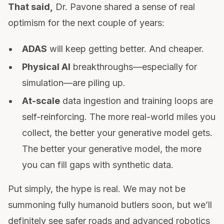
That said,
Dr. Pavone shared a sense of real
optimism for the next couple of years:
ADAS
will keep getting better. And cheaper.
Physical AI
breakthroughs—especially for
simulation—are piling up.
At-scale
data ingestion and training loops are
self-reinforcing. The more real-world miles you
collect, the better your generative model gets.
The better your generative model, the more
you can fill gaps with synthetic data.
Put simply, the hype is real. We may not be
summoning fully humanoid butlers soon, but we’ll
definitely see safer roads and advanced robotics